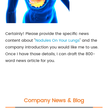
Certainly! Please provide the specific news
content about "
Nodules On Your Lungs
" and the
company introduction you would like me to use.
Once I have those details, I can draft the 800-
word news article for you.
Company News & Blog