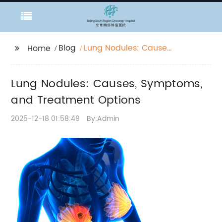
Blog
Lung Nodules: Causes,
Home
Symptoms, and
Treatment Options
Lung Nodules: Causes, Symptoms,
and Treatment Options
2025-12-18 01:58:49
By:Admin