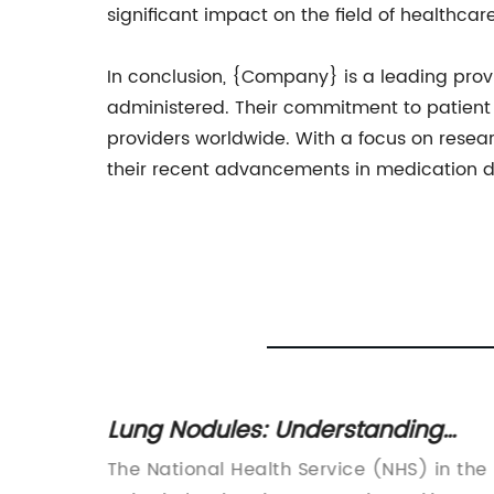
significant impact on the field of healthca
In conclusion, {Company} is a leading prov
administered. Their commitment to patient 
providers worldwide. With a focus on rese
their recent advancements in medication de
Lung Nodules: Understanding
Symptoms, Diagnosis, and
orectal
The National Health Service (NHS) in the