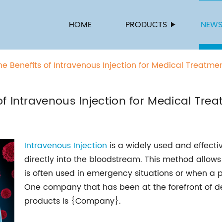
HOME
PRODUCTS
NEW
e Benefits of Intravenous Injection for Medical Treatme
f Intravenous Injection for Medical Tre
Intravenous Injection
is a widely used and effect
directly into the bloodstream. This method allows
is often used in emergency situations or when a p
One company that has been at the forefront of de
products is {Company}.