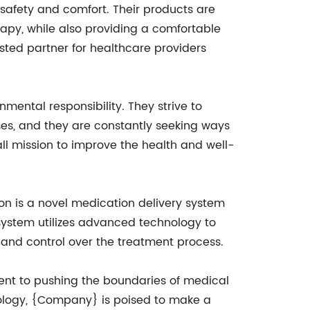
 safety and comfort. Their products are
rapy, while also providing a comfortable
ted partner for healthcare providers
mental responsibility. They strive to
ses, and they are constantly seeking ways
ll mission to improve the health and well-
on is a novel medication delivery system
e system utilizes advanced technology to
y and control over the treatment process.
nt to pushing the boundaries of medical
hnology, {Company} is poised to make a