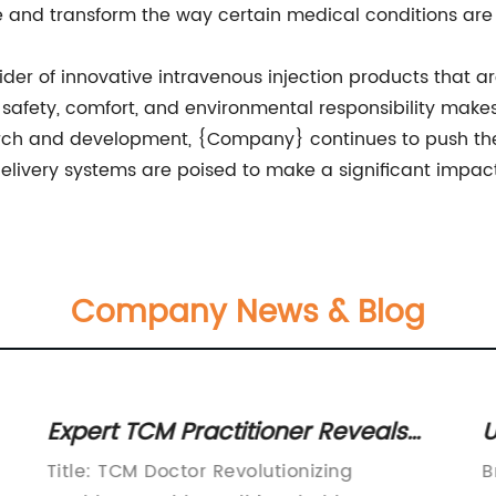
re and transform the way certain medical conditions are
ider of innovative intravenous injection products that 
safety, comfort, and environmental responsibility makes
arch and development, {Company} continues to push the
livery systems are poised to make a significant impact 
Company News & Blog
Expert TCM Practitioner Reveals
U
Key Insights for Optimal Health
B
Title: TCM Doctor Revolutionizing
B