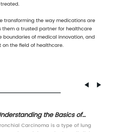
 treated.
are transforming the way medications are
 them a trusted partner for healthcare
 boundaries of medical innovation, and
on the field of healthcare.
nderstanding the Basics of
NHS O
ronchial Carcinoma: Causes,
Treat
ronchial Carcinoma is a type of lung
Lung Ca