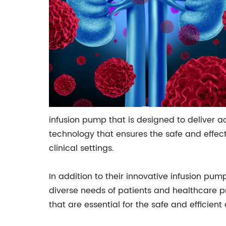
infusion pump that is designed to deliver 
technology that ensures the safe and effecti
clinical settings.
In addition to their innovative infusion pu
diverse needs of patients and healthcare pr
that are essential for the safe and efficien