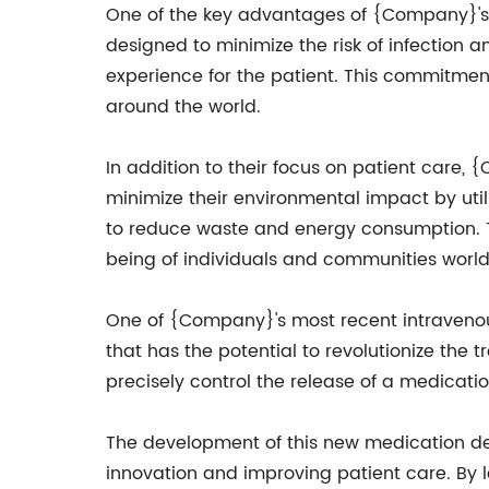
One of the key advantages of {Company}'s in
designed to minimize the risk of infection 
experience for the patient. This commitme
around the world.
In addition to their focus on patient care, 
minimize their environmental impact by uti
to reduce waste and energy consumption. Th
being of individuals and communities worl
One of {Company}'s most recent intravenous
that has the potential to revolutionize the
precisely control the release of a medicatio
The development of this new medication de
innovation and improving patient care. By 