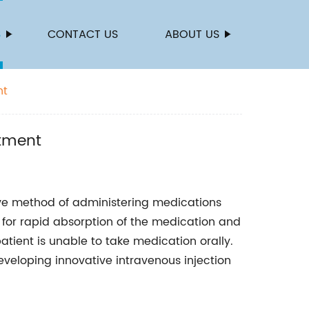
S
CONTACT US
ABOUT US
nt
atment
ive method of administering medications
 for rapid absorption of the medication and
atient is unable to take medication orally.
veloping innovative intravenous injection