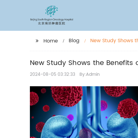
Blog
New Study Shows th
Home
New Study Shows the Benefits o
2024-08-05 03:32:33
By:Admin