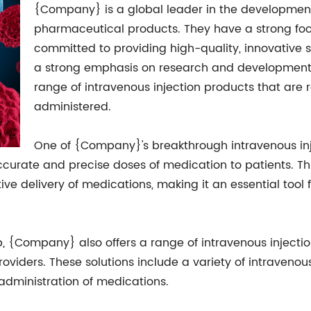
{Company} is a global leader in the developme
pharmaceutical products. They have a strong fo
committed to providing high-quality, innovative s
a strong emphasis on research and development
range of intravenous injection products that are 
administered.
One of {Company}'s breakthrough intravenous inje
accurate and precise doses of medication to patients. 
ve delivery of medications, making it an essential tool 
mp, {Company} also offers a range of intravenous injecti
oviders. These solutions include a variety of intravenou
t administration of medications.