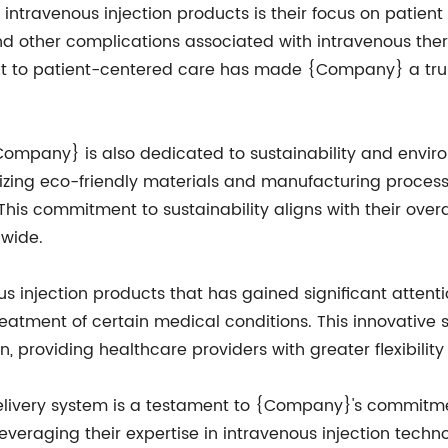
travenous injection products is their focus on patient
and other complications associated with intravenous the
nt to patient-centered care has made {Company} a trus
{Company} is also dedicated to sustainability and environ
lizing eco-friendly materials and manufacturing proces
is commitment to sustainability aligns with their overa
dwide.
 injection products that has gained significant attenti
 treatment of certain medical conditions. This innovativ
n, providing healthcare providers with greater flexibilit
livery system is a testament to {Company}'s commitme
leveraging their expertise in intravenous injection tec