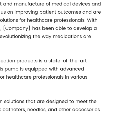
nt and manufacture of medical devices and
cus on improving patient outcomes and are
olutions for healthcare professionals. With
, {Company} has been able to develop a
revolutionizing the way medications are
ction products is a state-of-the-art
This pump is equipped with advanced
for healthcare professionals in various
on solutions that are designed to meet the
s catheters, needles, and other accessories