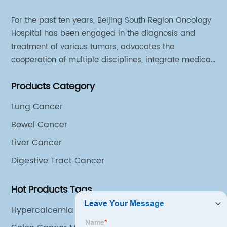
For the past ten years, Beijing South Region Oncology
Hospital has been engaged in the diagnosis and
treatment of various tumors, advocates the
cooperation of multiple disciplines, integrate medical
sources of all departments, and has established
Products Category
different cooperation groups for mono-desease.
Lung Cancer
Bowel Cancer
Liver Cancer
Digestive Tract Cancer
Hot Products Tags
Hypercalcemia