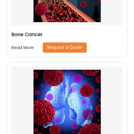
Bone Cancer
Request a Quote
Read More