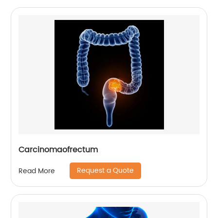
Carcinomaofrectum
Request a Quote
Read More