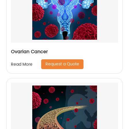
Ovarian Cancer
Request a Quote
Read More