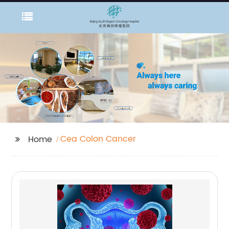
Cea Colon Cancer
Home