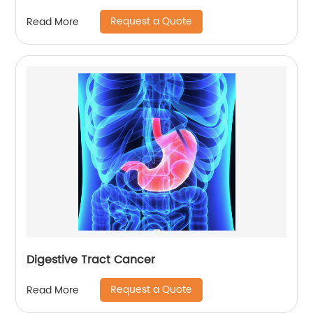
Request a Quote
Read More
Digestive Tract Cancer
Request a Quote
Read More