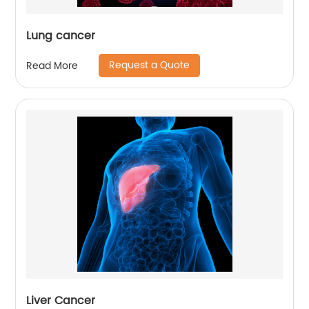
Lung cancer
Request a Quote
Read More
Liver Cancer