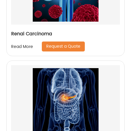
Renal Carcinoma
Request a Quote
Read More