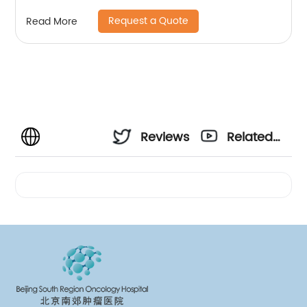
Request a Quote
Read More
Reviews
Related
Videos