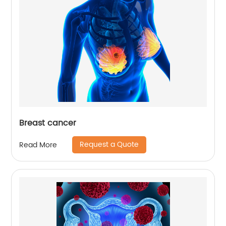
Breast cancer
Request a Quote
Read More