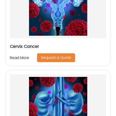
Cervix Cancer
Request a Quote
Read More