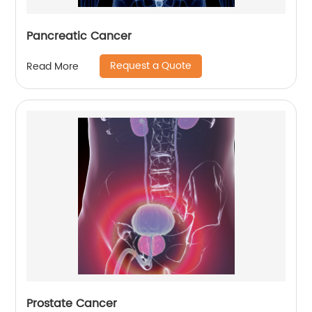
Pancreatic Cancer
Request a Quote
Read More
Prostate Cancer