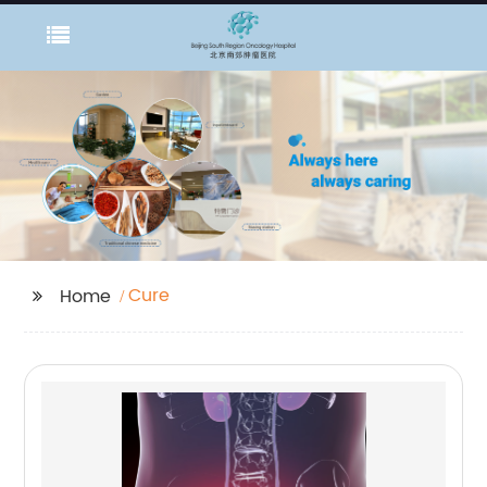
Cure
Home