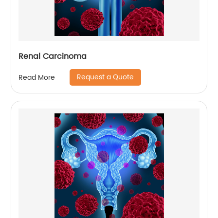
Renal Carcinoma
Request a Quote
Read More