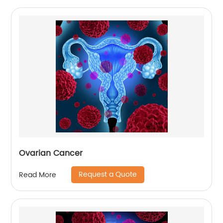
Ovarian Cancer
Request a Quote
Read More