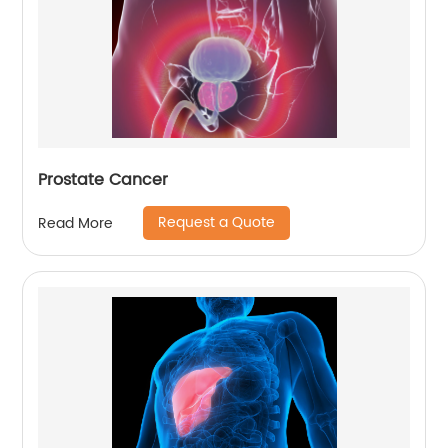
Prostate Cancer
Request a Quote
Read More