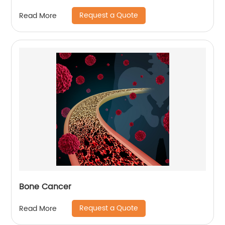
Request a Quote
Read More
Bone Cancer
Request a Quote
Read More