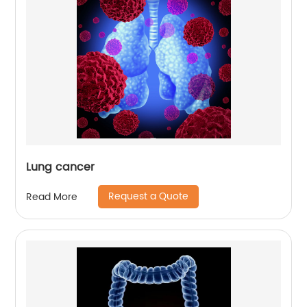
Lung cancer
Request a Quote
Read More