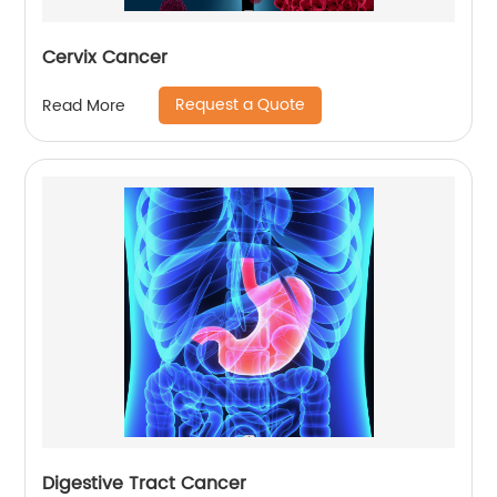
Cervix Cancer
Request a Quote
Read More
Digestive Tract Cancer