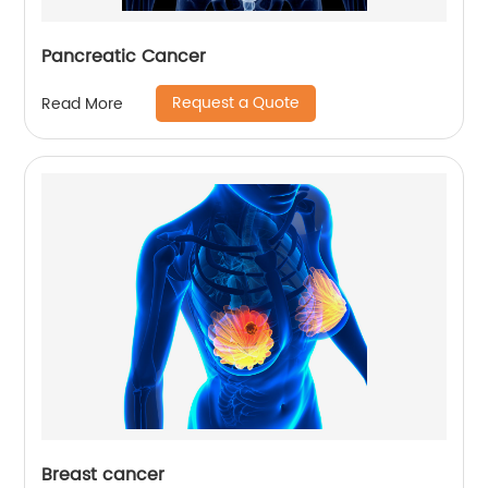
Pancreatic Cancer
Request a Quote
Read More
Breast cancer