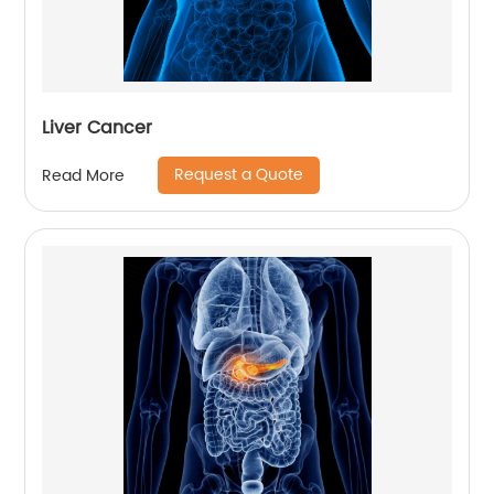
Liver Cancer
Request a Quote
Read More