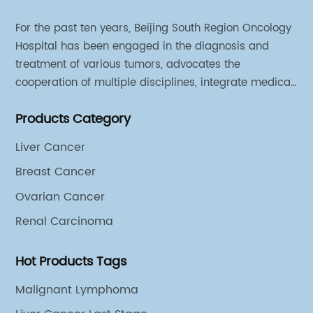
For the past ten years, Beijing South Region Oncology
Hospital has been engaged in the diagnosis and
treatment of various tumors, advocates the
cooperation of multiple disciplines, integrate medical
sources of all departments, and has established
Products Category
different cooperation groups for mono-desease.
Liver Cancer
Breast Cancer
Ovarian Cancer
Renal Carcinoma
Hot Products Tags
Malignant Lymphoma