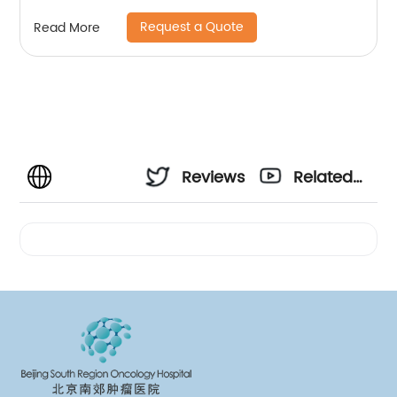
Request a Quote
Read More
Reviews
Related
Videos