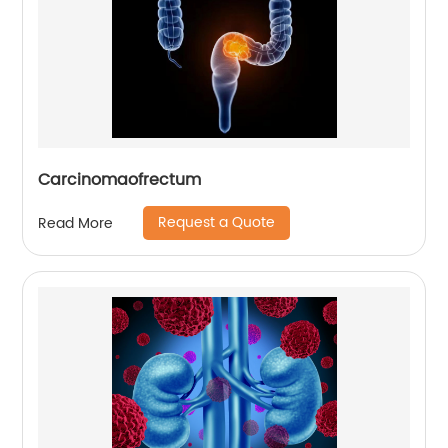
Carcinomaofrectum
Request a Quote
Read More