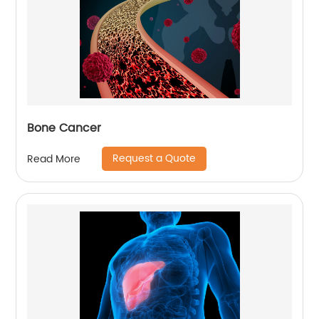
Bone Cancer
Request a Quote
Read More