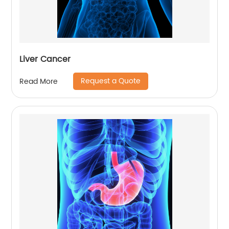
Liver Cancer
Request a Quote
Read More