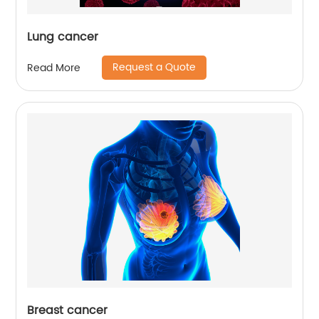
Lung cancer
Request a Quote
Read More
Breast cancer