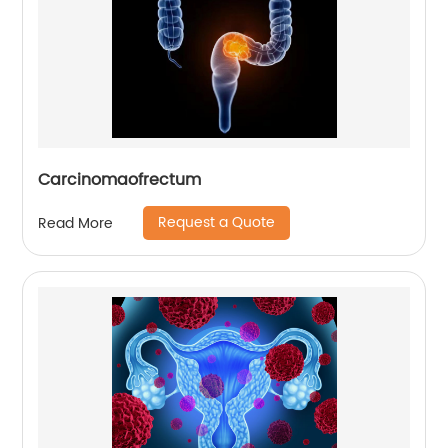
Carcinomaofrectum
Request a Quote
Read More