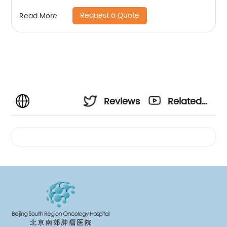
Request a Quote
Read More
Reviews
Related
Videos