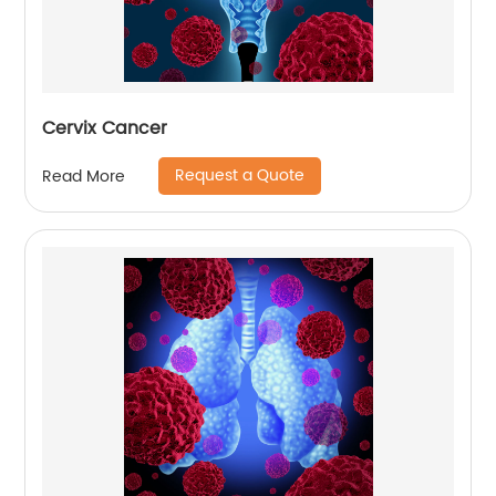
Cervix Cancer
Request a Quote
Read More