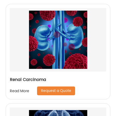
Renal Carcinoma
Request a Quote
Read More