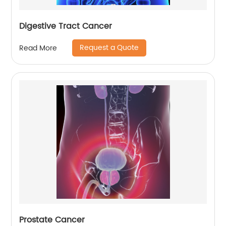
Digestive Tract Cancer
Request a Quote
Read More
Prostate Cancer