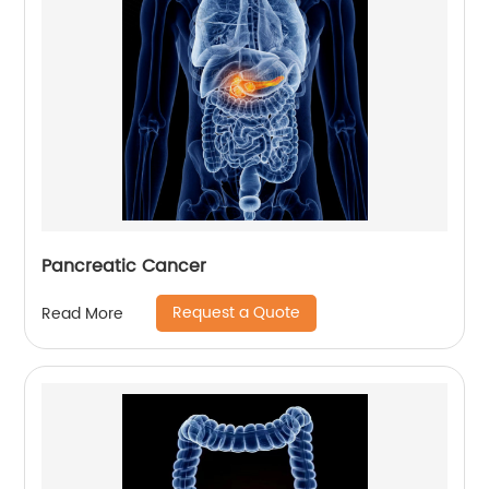
Pancreatic Cancer
Request a Quote
Read More