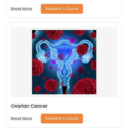
Request a Quote
Read More
Ovarian Cancer
Request a Quote
Read More