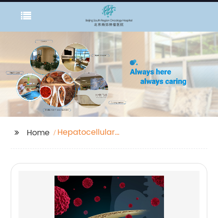
Hepatocellular
Home
Carcinoma Ultrasound