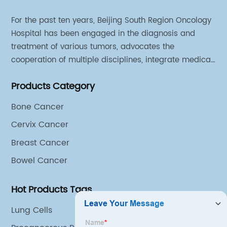
For the past ten years, Beijing South Region Oncology
Hospital has been engaged in the diagnosis and
treatment of various tumors, advocates the
cooperation of multiple disciplines, integrate medical
sources of all departments, and has established
Products Category
different cooperation groups for mono-desease.
Bone Cancer
Cervix Cancer
Breast Cancer
Bowel Cancer
Hot Products Tags
Lung Cells