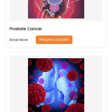
Prostate Cancer
Request a Quote
Read More