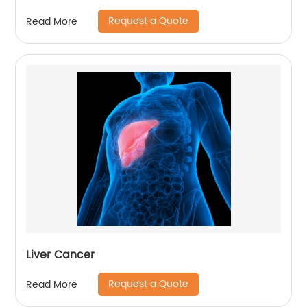
Request a Quote
Read More
Liver Cancer
Request a Quote
Read More