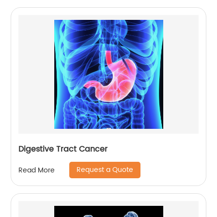
Digestive Tract Cancer
Request a Quote
Read More