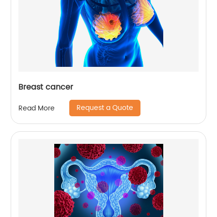
Breast cancer
Request a Quote
Read More