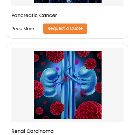
Pancreatic Cancer
Request a Quote
Read More
Renal Carcinoma