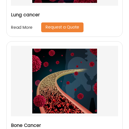
Lung cancer
Request a Quote
Read More
Bone Cancer