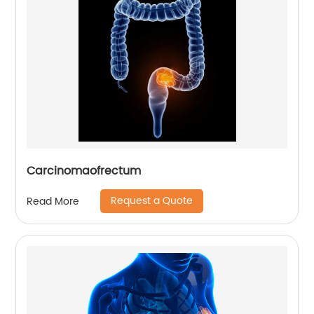
Carcinomaofrectum
Request a Quote
Read More