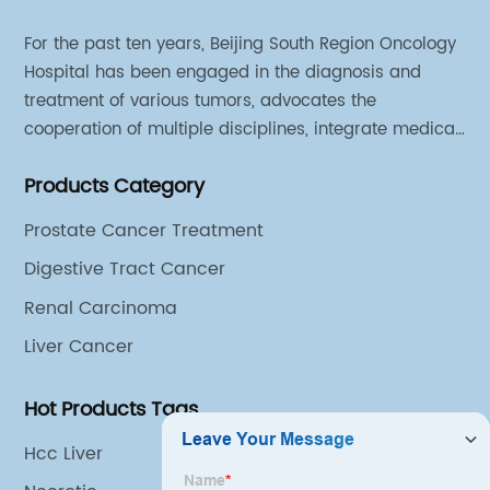
For the past ten years, Beijing South Region Oncology
Hospital has been engaged in the diagnosis and
treatment of various tumors, advocates the
cooperation of multiple disciplines, integrate medical
sources of all departments, and has established
Products Category
different cooperation groups for mono-desease.
Prostate Cancer Treatment
Digestive Tract Cancer
Renal Carcinoma
Liver Cancer
Hot Products Tags
Hcc Liver