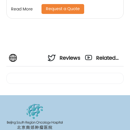
Request a Quote
Read More
Reviews
Related
Videos