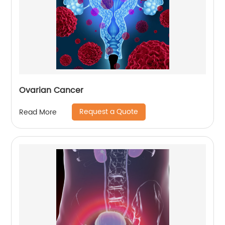
Ovarian Cancer
Request a Quote
Read More