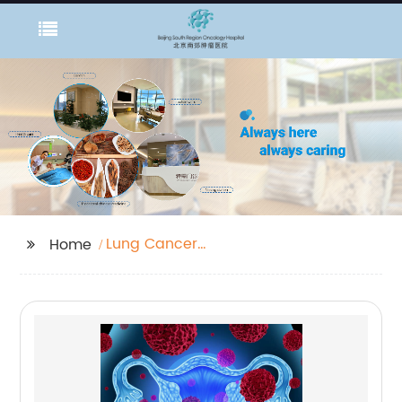
Lung Cancer
Home
Screening