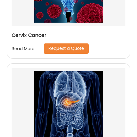
Cervix Cancer
Request a Quote
Read More