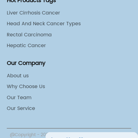
Hot Products Tags
loping innovative
which targets specific molec
{}. With an extensive
involved in the development 
Liver Cirrhosis Cancer
ical products and a
of hepatic cancer, has the pot
Head And Neck Cancer Types
h and development, {}
significantly improve patien
Rectal Carcinoma
new and effective ways
redefine the standard of care 
patients with LNCan
challenging disease. With a s
Hepatic Cancer
tem disorders.{} has a
innovative therapies in devel
 groundbreaking
{Company} is poised to make
Our Company
d their commitment to
impact in the field of hepati
About us
ymphatic disorders is
treatment.In addition to its f
Why Choose Us
ing cutting-edge
developing new therapies, {C
erstanding of patient
dedicated to raising awaren
Our Team
orking to develop
promoting early detection an
Our Service
 address the specific
hepatic cancer. The compan
s of LNCan.Through
actively involved in education
ding researchers and
advocacy efforts to support p
@Copyright - 2023-2024 : All Rights Reserved.
Beijing