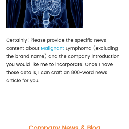
Certainly! Please provide the specific news
content about
Malignant
Lymphoma (excluding
the brand name) and the company introduction
you would like me to incorporate. Once I have
those details, I can craft an 800-word news
article for you.
Company News & Blog