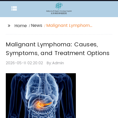
News
Malignant Lymphoma:
Home
Causes, Symptoms,
and Treatment
Malignant Lymphoma: Causes,
Options
Symptoms, and Treatment Options
2026-05-11 02:20:02
By:Admin