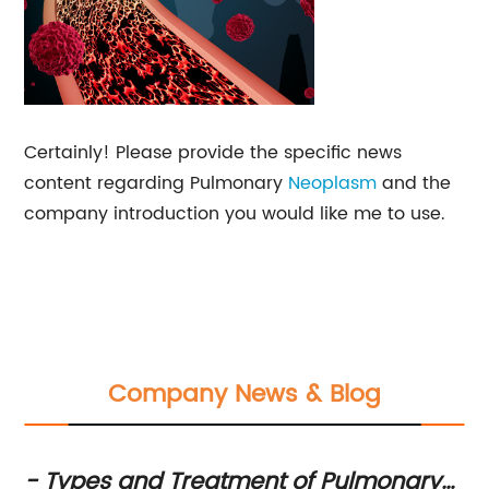
Certainly! Please provide the specific news
content regarding Pulmonary
Neoplasm
and the
company introduction you would like me to use.
Company News & Blog
n
- Types and Treatment of Pulmonary
Ke