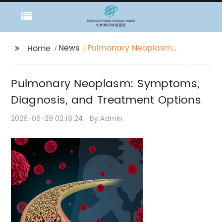
News
Pulmonary Neoplasm:
Home
Symptoms, Diagnosis,
and Treatment
Pulmonary Neoplasm: Symptoms,
Options
Diagnosis, and Treatment Options
2026-06-29 02:18:24
By:Admin