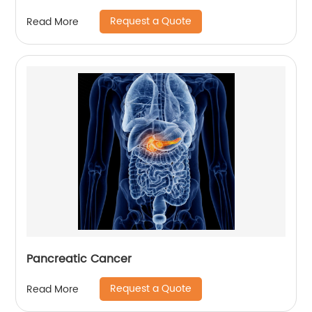
Request a Quote
Read More
Pancreatic Cancer
Request a Quote
Read More