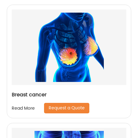
Breast cancer
Request a Quote
Read More