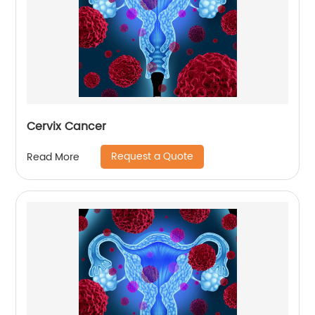
Cervix Cancer
Request a Quote
Read More