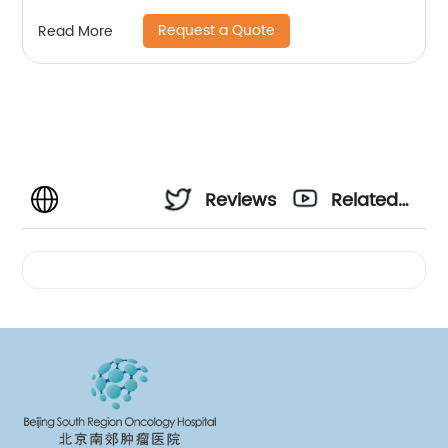
Request a Quote
Read More
Reviews
Related
Videos