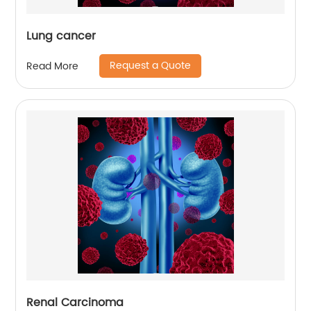
Lung cancer
Request a Quote
Read More
Renal Carcinoma