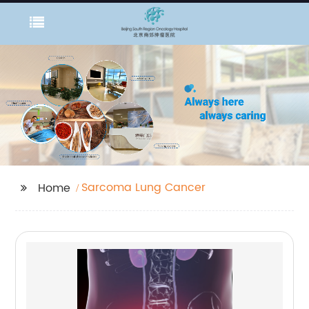
Sarcoma Lung Cancer
Home