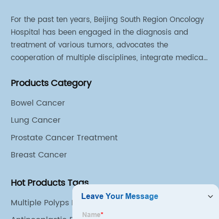
For the past ten years, Beijing South Region Oncology
Hospital has been engaged in the diagnosis and
treatment of various tumors, advocates the
cooperation of multiple disciplines, integrate medical
sources of all departments, and has established
Products Category
different cooperation groups for mono-desease.
Bowel Cancer
Lung Cancer
Prostate Cancer Treatment
Breast Cancer
Hot Products Tags
Multiple Polyps In Colon