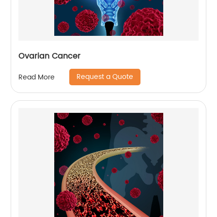
Ovarian Cancer
Request a Quote
Read More