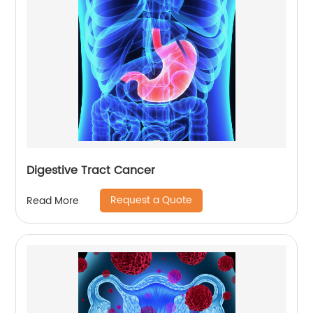
Digestive Tract Cancer
Request a Quote
Read More