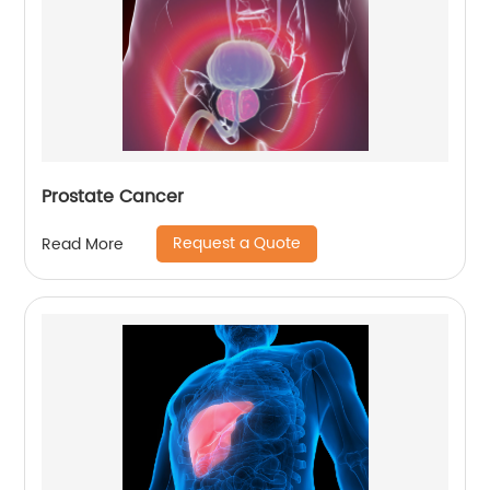
Prostate Cancer
Request a Quote
Read More