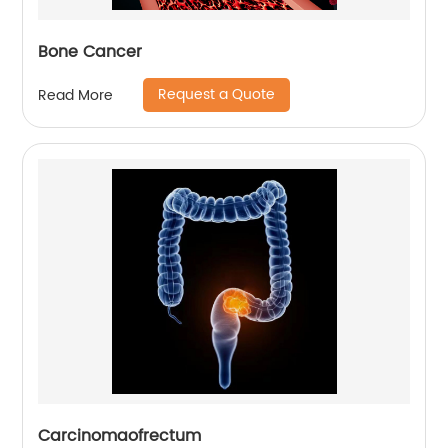
Bone Cancer
Request a Quote
Read More
Carcinomaofrectum