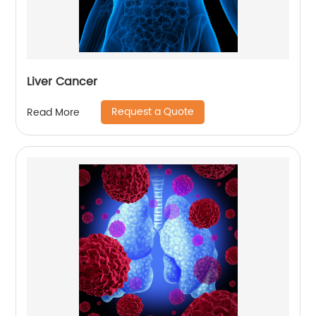
Liver Cancer
Request a Quote
Read More