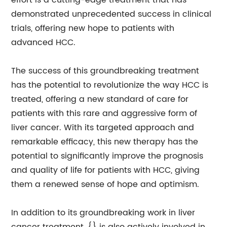
effort is a cutting-edge treatment that has
demonstrated unprecedented success in clinical
trials, offering new hope to patients with
advanced HCC.
The success of this groundbreaking treatment
has the potential to revolutionize the way HCC is
treated, offering a new standard of care for
patients with this rare and aggressive form of
liver cancer. With its targeted approach and
remarkable efficacy, this new therapy has the
potential to significantly improve the prognosis
and quality of life for patients with HCC, giving
them a renewed sense of hope and optimism.
In addition to its groundbreaking work in liver