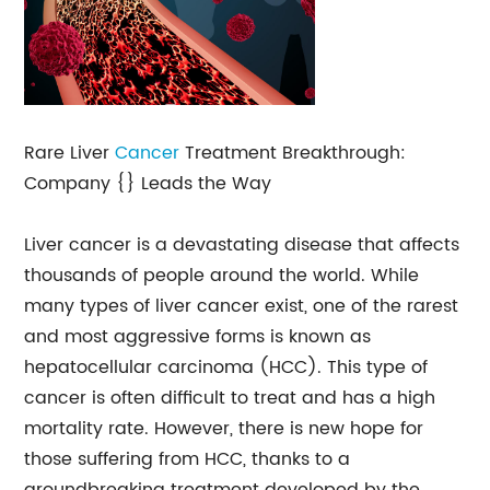
Rare Liver
Cancer
Treatment Breakthrough:
Company {} Leads the Way
Liver cancer is a devastating disease that affects
thousands of people around the world. While
many types of liver cancer exist, one of the rarest
and most aggressive forms is known as
hepatocellular carcinoma (HCC). This type of
cancer is often difficult to treat and has a high
mortality rate. However, there is new hope for
those suffering from HCC, thanks to a