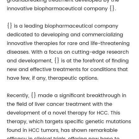
groundbreaking treatment developed by the
innovative biopharmaceutical company {}.
{} is a leading biopharmaceutical company
dedicated to developing and commercializing
innovative therapies for rare and life-threatening
diseases. With a focus on cutting-edge research
and development, {} is at the forefront of finding
new and effective treatments for conditions that
have few, if any, therapeutic options.
Recently, {} made a significant breakthrough in
the field of liver cancer treatment with the
development of a novel therapy for HCC. This
therapy, which targets specific genetic mutations
found in HCC tumors, has shown remarkable