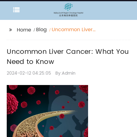
Blog
Uncommon Liver
Home
Cancer: What You
Need to Know
Uncommon Liver Cancer: What You
Need to Know
2024-02-12 04:25:05
By:Admin