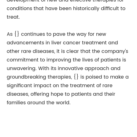
development of new and effective therapies for
conditions that have been historically difficult to
treat.
As {} continues to pave the way for new
advancements in liver cancer treatment and
other rare diseases, it is clear that the company's
commitment to improving the lives of patients is
unwavering. With its innovative approach and
groundbreaking therapies, {} is poised to make a
significant impact on the treatment of rare
diseases, offering hope to patients and their
families around the world.