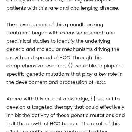
efficacy in clinical trials, offering new hope to
patients with this rare and challenging disease.
The development of this groundbreaking
treatment began with extensive research and
preclinical studies to identify the underlying
genetic and molecular mechanisms driving the
growth and spread of HCC. Through this
comprehensive research, {} was able to pinpoint
specific genetic mutations that play a key role in
the development and progression of HCC.
Armed with this crucial knowledge, {} set out to
develop a targeted therapy that could effectively
inhibit the activity of these genetic mutations and
halt the growth of HCC tumors. The result of this