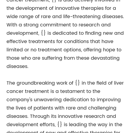
cancer treatment, {} is also actively involved in
the development of innovative therapies for a
wide range of rare and life-threatening diseases.
With a strong commitment to research and
development, {} is dedicated to finding new and
effective treatments for conditions that have
limited or no treatment options, offering hope to
those who are suffering from these devastating
diseases.
The groundbreaking work of {} in the field of liver
cancer treatment is a testament to the
company's unwavering dedication to improving
the lives of patients with rare and challenging
diseases. Through its innovative research and
development efforts, {} is leading the way in the