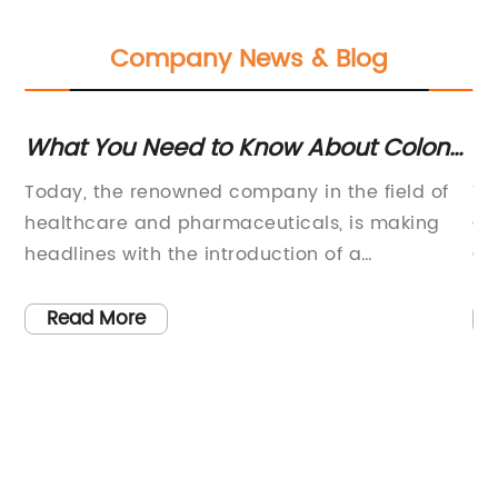
Company News & Blog
What You Need to Know About Colon
Un
Carcinoma: Symptoms, Treatment,
C
Today, the renowned company in the field of
Ti
and Prevention
T
healthcare and pharmaceuticals, is making
Ca
headlines with the introduction of a
Co
of
groundbreaking new treatment for Carcinoma
Ca
al
Colon. This innovative therapy is set to
re
Read More
has
revolutionize the way this type of cancer is
re
treated, offering hope to countless patients
un
and their families.Carcinoma Colon, also
Ca
 in
known as colorectal cancer, is a type of
fo
rt
cancer that begins in the large intestine
Ca