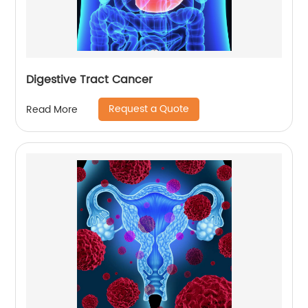
Digestive Tract Cancer
Request a Quote
Read More