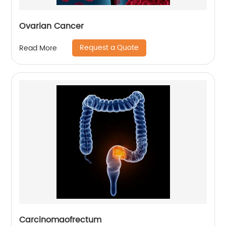
Ovarian Cancer
Request a Quote
Read More
Carcinomaofrectum