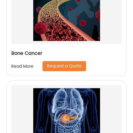
Bone Cancer
Request a Quote
Read More