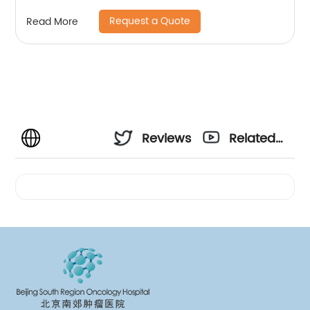
Request a Quote
Read More
Reviews
Related
Videos