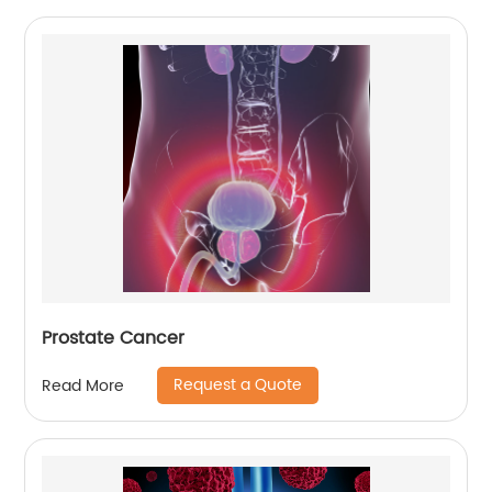
Prostate Cancer
Request a Quote
Read More