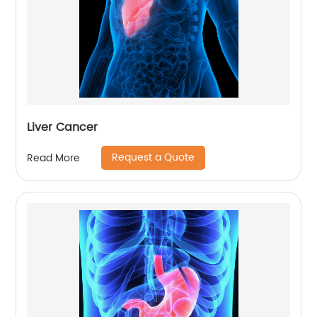
Liver Cancer
Request a Quote
Read More