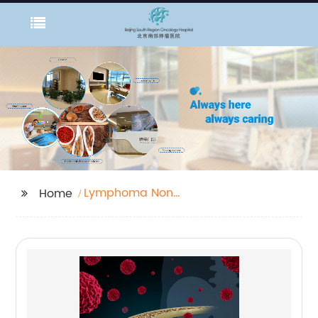
Lymphoma Non
Home
Cancerous