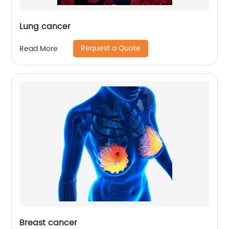
Lung cancer
Request a Quote
Read More
Breast cancer