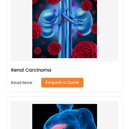
Renal Carcinoma
Request a Quote
Read More