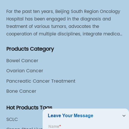
For the past ten years, Beijing South Region Oncology
Hospital has been engaged in the diagnosis and
treatment of various tumors, advocates the
cooperation of multiple disciplines, integrate medical
sources of all departments, and has established
Products Category
different cooperation groups for mono-desease.
Bowel Cancer
Ovarian Cancer
Pancreatic Cancer Treatment
Bone Cancer
Hot Products Tags
SCLC