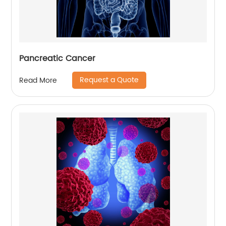
Pancreatic Cancer
Request a Quote
Read More