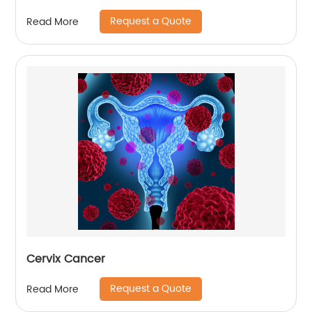
Request a Quote
Read More
Cervix Cancer
Request a Quote
Read More