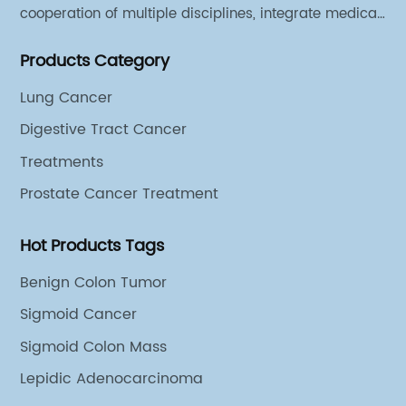
cooperation of multiple disciplines, integrate medical
sources of all departments, and has established
Products Category
different cooperation groups for mono-desease.
Lung Cancer
Digestive Tract Cancer
Treatments
Prostate Cancer Treatment
Hot Products Tags
Benign Colon Tumor
Sigmoid Cancer
Sigmoid Colon Mass
Lepidic Adenocarcinoma