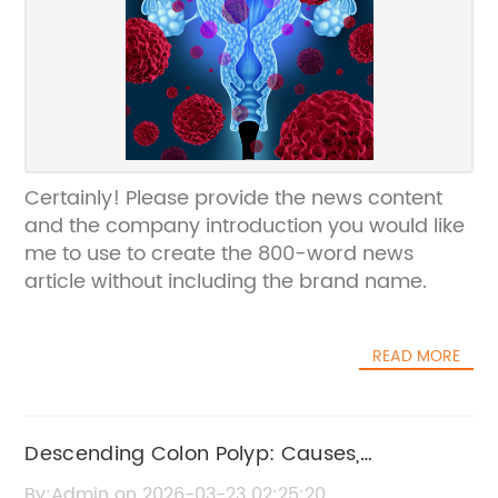
Certainly! Please provide the news content
and the company introduction you would like
me to use to create the 800-word news
article without including the brand name.
READ MORE
Descending Colon Polyp: Causes,
Symptoms, and Treatment Options
By:Admin on 2026-03-23 02:25:20