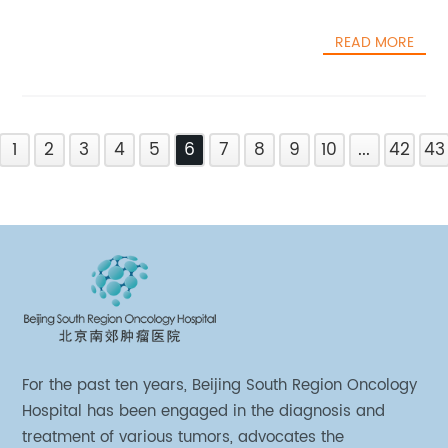
READ MORE
1
2
3
4
5
6
7
8
9
10
...
42
43
For the past ten years, Beijing South Region Oncology
Hospital has been engaged in the diagnosis and
treatment of various tumors, advocates the