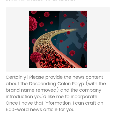
Certainly! Please provide the news content
about the Descending Colon Polyp (with the
brand name removed) and the company
introduction you'd like me to incorporate.
Once I have that information, I can craft an
800-word news article for you.