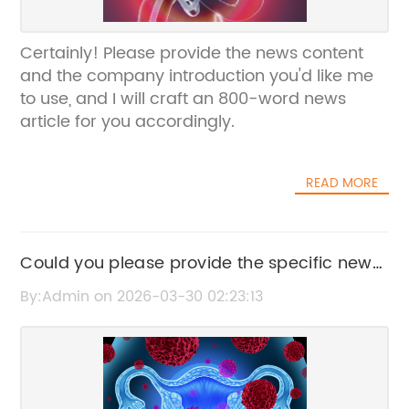
Certainly! Please provide the news content
and the company introduction you'd like me
to use, and I will craft an 800-word news
article for you accordingly.
READ MORE
Could you please provide the specific news
content or the current title you'd like me to
By:Admin on 2026-03-30 02:23:13
rewrite?